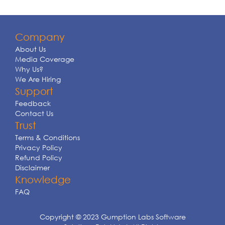
Company
About Us
Media Coverage
Why Us?
We Are Hiring
Support
Feedback
Contact Us
Trust
Terms & Conditions
Privacy Policy
Refund Policy
Disclaimer
Knowledge
FAQ
Copyright © 2023 Gumption Labs Software