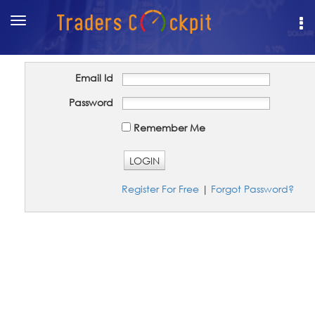
Toggle
navigation
Email Id
Password
Remember Me
LOGIN
Register For Free
|
Forgot Password?