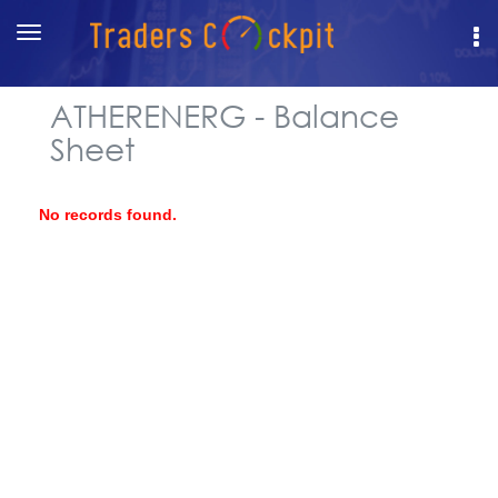
Toggle
navigation
ATHERENERG - Balance
Sheet
No records found.