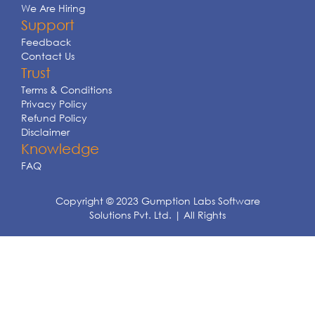
We Are Hiring
Support
Feedback
Contact Us
Trust
Terms & Conditions
Privacy Policy
Refund Policy
Disclaimer
Knowledge
FAQ
Copyright © 2023 Gumption Labs Software
Solutions Pvt. Ltd. | All Rights