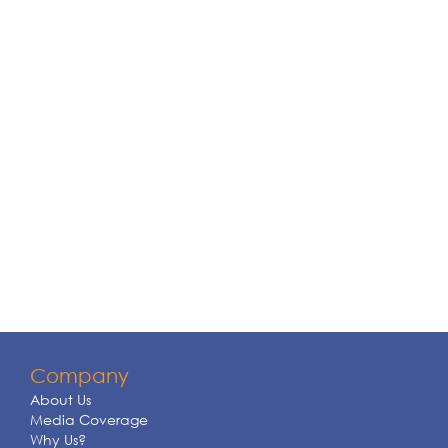
Company
About Us
Media Coverage
Why Us?