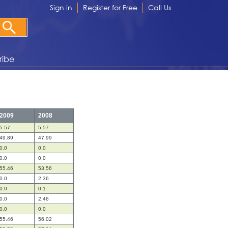
Sign in
Register for Free
Call Us
ribe
2009
2008
5.57
5.57
49.89
47.99
0.0
0.0
0.0
0.0
55.46
53.56
0.0
2.36
0.0
0.1
0.0
2.46
0.0
0.0
55.46
56.02