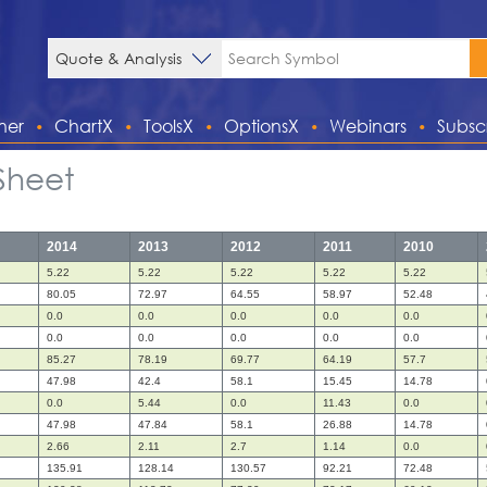
ner
ChartX
ToolsX
OptionsX
Webinars
Subsc
Sheet
2014
2013
2012
2011
2010
5.22
5.22
5.22
5.22
5.22
80.05
72.97
64.55
58.97
52.48
0.0
0.0
0.0
0.0
0.0
0.0
0.0
0.0
0.0
0.0
85.27
78.19
69.77
64.19
57.7
47.98
42.4
58.1
15.45
14.78
0.0
5.44
0.0
11.43
0.0
47.98
47.84
58.1
26.88
14.78
2.66
2.11
2.7
1.14
0.0
135.91
128.14
130.57
92.21
72.48