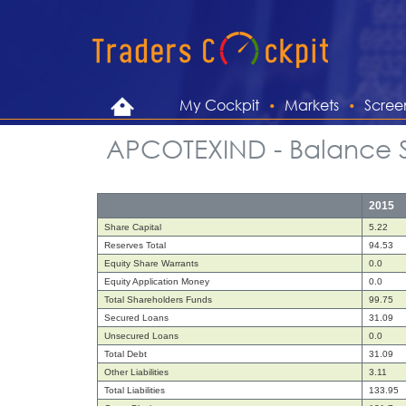
My Cockpit
Markets
Scree
APCOTEXIND - Balance 
2015
Share Capital
5.22
Reserves Total
94.53
Equity Share Warrants
0.0
Equity Application Money
0.0
Total Shareholders Funds
99.75
Secured Loans
31.09
Unsecured Loans
0.0
Total Debt
31.09
Other Liabilities
3.11
Total Liabilities
133.95