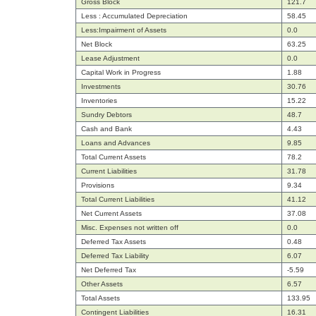
Gross Block
121.7
Less : Accumulated Depreciation
58.45
Less:Impairment of Assets
0.0
Net Block
63.25
Lease Adjustment
0.0
Capital Work in Progress
1.88
Investments
30.76
Inventories
15.22
Sundry Debtors
48.7
Cash and Bank
4.43
Loans and Advances
9.85
Total Current Assets
78.2
Current Liabilities
31.78
Provisions
9.34
Total Current Liabilities
41.12
Net Current Assets
37.08
Misc. Expenses not written off
0.0
Deferred Tax Assets
0.48
Deferred Tax Liability
6.07
Net Deferred Tax
-5.59
Other Assets
6.57
Total Assets
133.95
Contingent Liabilities
16.31