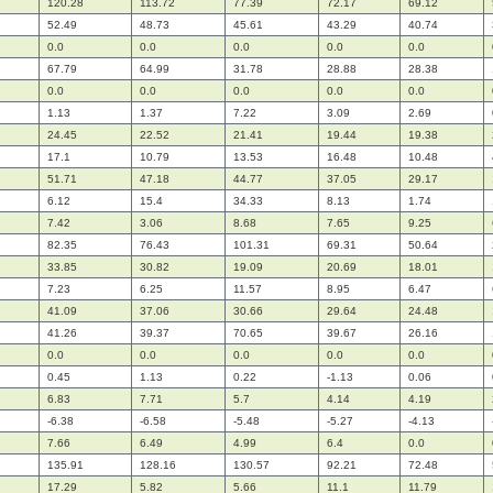
120.28
113.72
77.39
72.17
69.12
52.49
48.73
45.61
43.29
40.74
0.0
0.0
0.0
0.0
0.0
67.79
64.99
31.78
28.88
28.38
0.0
0.0
0.0
0.0
0.0
1.13
1.37
7.22
3.09
2.69
24.45
22.52
21.41
19.44
19.38
17.1
10.79
13.53
16.48
10.48
51.71
47.18
44.77
37.05
29.17
6.12
15.4
34.33
8.13
1.74
7.42
3.06
8.68
7.65
9.25
82.35
76.43
101.31
69.31
50.64
33.85
30.82
19.09
20.69
18.01
7.23
6.25
11.57
8.95
6.47
41.09
37.06
30.66
29.64
24.48
41.26
39.37
70.65
39.67
26.16
0.0
0.0
0.0
0.0
0.0
0.45
1.13
0.22
-1.13
0.06
6.83
7.71
5.7
4.14
4.19
-6.38
-6.58
-5.48
-5.27
-4.13
7.66
6.49
4.99
6.4
0.0
135.91
128.16
130.57
92.21
72.48
17.29
5.82
5.66
11.1
11.79