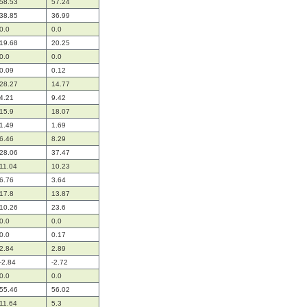
58.53
57.24
38.85
36.99
0.0
0.0
19.68
20.25
0.0
0.0
0.09
0.12
28.27
14.77
4.21
9.42
15.9
18.07
1.49
1.69
6.46
8.29
28.06
37.47
11.04
10.23
6.76
3.64
17.8
13.87
10.26
23.6
0.0
0.0
0.0
0.17
2.84
2.89
-2.84
-2.72
0.0
0.0
55.46
56.02
11.64
5.3