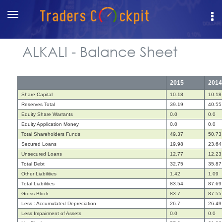
Toggle
navigation
ALKALI - Balance Sheet
2015
2014
Share Capital
10.18
10.18
Reserves Total
39.19
40.55
Equity Share Warrants
0.0
0.0
Equity Application Money
0.0
0.0
Total Shareholders Funds
49.37
50.73
Secured Loans
19.98
23.64
Unsecured Loans
12.77
12.23
Total Debt
32.75
35.87
Other Liabilities
1.42
1.09
Total Liabilities
83.54
87.69
Gross Block
83.7
87.55
Less : Accumulated Depreciation
26.7
26.49
Less:Impairment of Assets
0.0
0.0