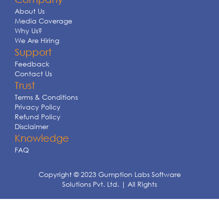
About Us
Media Coverage
Why Us?
We Are Hiring
Support
Feedback
Contact Us
Trust
Terms & Conditions
Privacy Policy
Refund Policy
Disclaimer
Knowledge
FAQ
Copyright © 2023 Gumption Labs Software
Solutions Pvt. Ltd. | All Rights