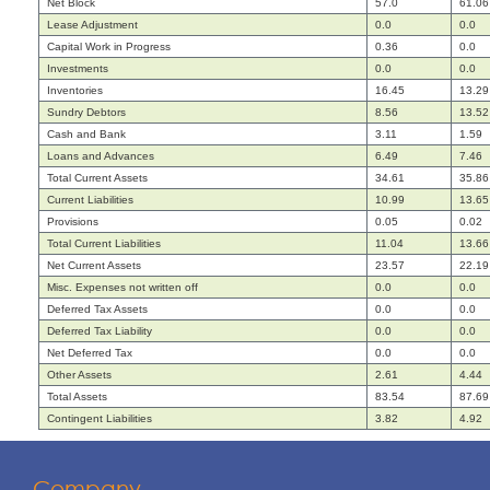
Net Block
57.0
61.06
Lease Adjustment
0.0
0.0
Capital Work in Progress
0.36
0.0
Investments
0.0
0.0
Inventories
16.45
13.29
Sundry Debtors
8.56
13.52
Cash and Bank
3.11
1.59
Loans and Advances
6.49
7.46
Total Current Assets
34.61
35.86
Current Liabilities
10.99
13.65
Provisions
0.05
0.02
Total Current Liabilities
11.04
13.66
Net Current Assets
23.57
22.19
Misc. Expenses not written off
0.0
0.0
Deferred Tax Assets
0.0
0.0
Deferred Tax Liability
0.0
0.0
Net Deferred Tax
0.0
0.0
Other Assets
2.61
4.44
Total Assets
83.54
87.69
Contingent Liabilities
3.82
4.92
Company