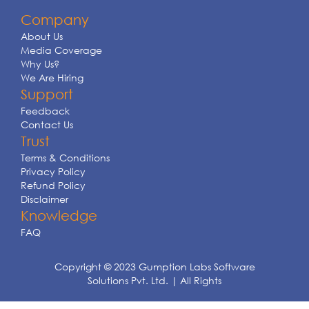
Company
About Us
Media Coverage
Why Us?
We Are Hiring
Support
Feedback
Contact Us
Trust
Terms & Conditions
Privacy Policy
Refund Policy
Disclaimer
Knowledge
FAQ
Copyright © 2023 Gumption Labs Software
Solutions Pvt. Ltd. | All Rights