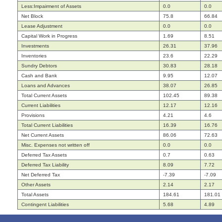
Less:Impairment of Assets
0.0
0.0
Net Block
75.8
66.84
Lease Adjustment
0.0
0.0
Capital Work in Progress
1.69
8.51
Investments
26.31
37.96
Inventories
23.6
22.29
Sundry Debtors
30.83
28.18
Cash and Bank
9.95
12.07
Loans and Advances
38.07
26.85
Total Current Assets
102.45
89.38
Current Liabilities
12.17
12.16
Provisions
4.21
4.6
Total Current Liabilities
16.39
16.76
Net Current Assets
86.06
72.63
Misc. Expenses not written off
0.0
0.0
Deferred Tax Assets
0.7
0.63
Deferred Tax Liability
8.09
7.72
Net Deferred Tax
-7.39
-7.09
Other Assets
2.14
2.17
Total Assets
184.61
181.01
Contingent Liabilities
5.68
4.89