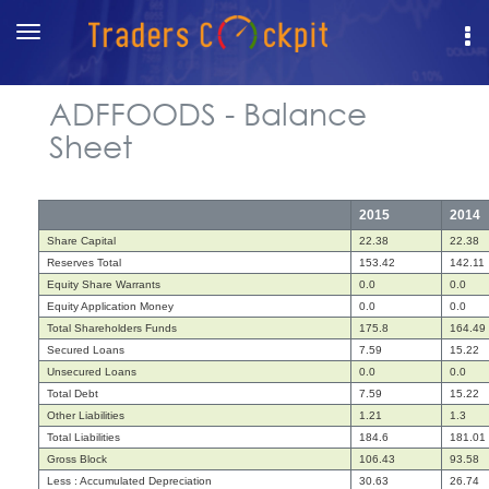
Toggle
navigation
ADFFOODS - Balance
Sheet
2015
2014
Share Capital
22.38
22.38
Reserves Total
153.42
142.11
Equity Share Warrants
0.0
0.0
Equity Application Money
0.0
0.0
Total Shareholders Funds
175.8
164.49
Secured Loans
7.59
15.22
Unsecured Loans
0.0
0.0
Total Debt
7.59
15.22
Other Liabilities
1.21
1.3
Total Liabilities
184.6
181.01
Gross Block
106.43
93.58
Less : Accumulated Depreciation
30.63
26.74