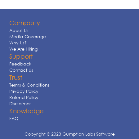
Company
About Us
Media Coverage
Why Us?
We Are Hiring
Support
Feedback
Contact Us
Trust
Terms & Conditions
Privacy Policy
Refund Policy
Disclaimer
Knowledge
FAQ
Copyright © 2023 Gumption Labs Software