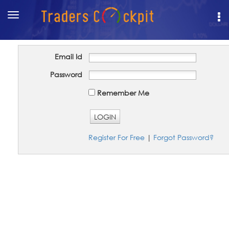
Toggle
navigation
Email Id
Password
Remember Me
LOGIN
Register For Free
|
Forgot Password?