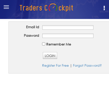
Toggle
navigation
Email Id
Password
Remember Me
LOGIN
Register For Free
|
Forgot Password?