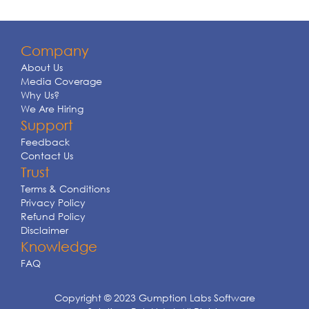
Company
About Us
Media Coverage
Why Us?
We Are Hiring
Support
Feedback
Contact Us
Trust
Terms & Conditions
Privacy Policy
Refund Policy
Disclaimer
Knowledge
FAQ
Copyright © 2023 Gumption Labs Software