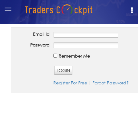
Toggle
navigation
Email Id
Password
Remember Me
LOGIN
Register For Free
|
Forgot Password?