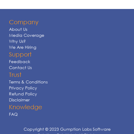
Company
About Us
Media Coverage
Why Us?
We Are Hiring
Support
Feedback
Contact Us
Trust
Terms & Conditions
Privacy Policy
Refund Policy
Disclaimer
Knowledge
FAQ
Copyright © 2023 Gumption Labs Software